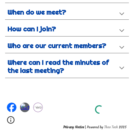
When do we meet?
How can I join?
Who are our current members?
Where can I read the minutes of
the last meeting?
Privacy Notice
| Powered by
Theo Tech
2025