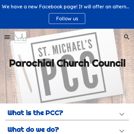
We have a new Facebook page! It will offer an alternative way to engage with us and learn more about what's happening at St. Michael's Church.
Skip to main content
Skip to navigation
Follow us
Parochial Church Council
What is the PCC?
What do we do?