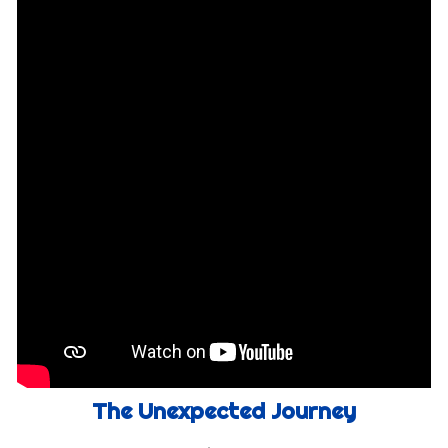
The Unexpected Journey