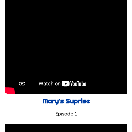
Mary's Suprise
Episode 1