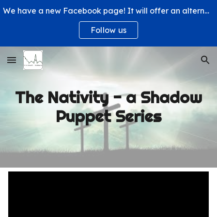
We have a new Facebook page! It will offer an alternative way to engage with us and learn more about what's happening at St. Michael's Church.
Skip to main content
Skip to navigation
Follow us
The Nativity - a Shadow
Puppet Series