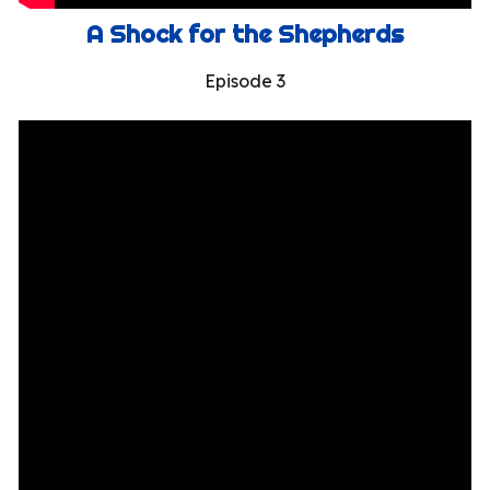
A Shock for the Shepherds
Episode 3