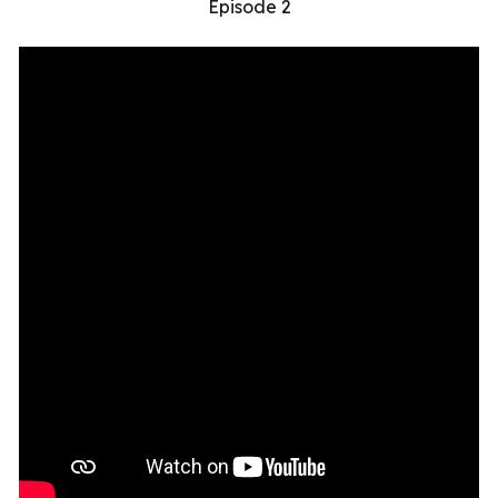
Episode 2