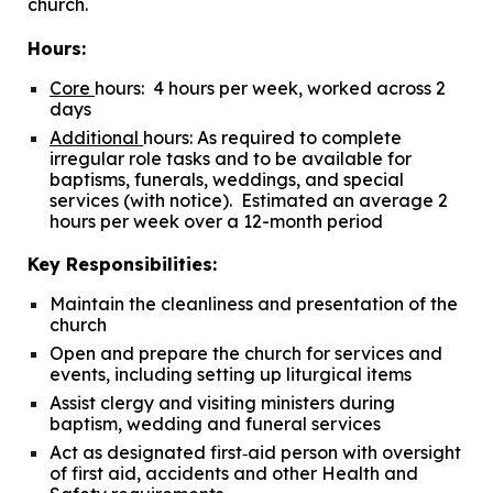
church.
Hours:
Core
hours:
4 hours per week, worked across 2
days
Additional
hours:
As required to complete
irregular role tasks and to be available for
baptisms, funerals, weddings, and special
services (with notice). Estimated an average 2
hours per week over a 12-month period
Key Responsibilities:
Maintain the cleanliness and presentation of the
church
Open and prepare the church for services and
events, including setting up liturgical items
Assist clergy and visiting ministers during
baptism, wedding and funeral services
Act as designated first
‐
aid person with oversight
of first aid, accidents and other Health and