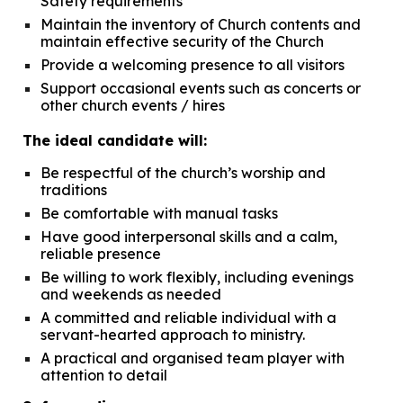
Safety requirements
Maintain the inventory of Church contents and
maintain effective security of the Church
Provide a welcoming presence to all visitors
Support occasional events such as concerts or
other church
events / hires
The ideal candidate will:
Be respectful of the church’s worship and
traditions
Be comfortable with manual tasks
Have good interpersonal skills and a calm,
reliable presence
Be willing to work flexibly, including evenings
and weekends as needed
A committed and reliable individual with a
servant-hearted approach to ministry.
A practical and organised team player with
attention to detail