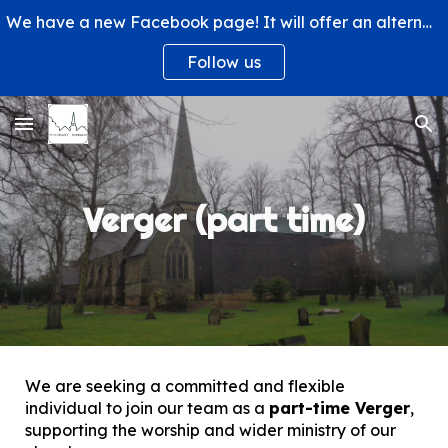
We have a new Facebook page! It will offer an alternative way to engage with us and learn more about what's happening at St. Michael's Church.
Skip to main content
Skip to navigation
Follow us
Verger (part time)
We are seeking a committed and flexible
individual to join our team as a
part-time Verger
,
supporting the worship and wider ministry of our