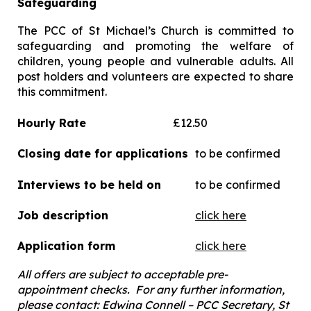
Safeguarding
The PCC of St Michael’s Church is committed to
safeguarding and promoting the welfare of
children, young people and vulnerable adults. All
post holders and volunteers are expected to share
this commitment.
Hourly Rate
£12.50
Closing date for applications
to be confirmed
Interviews to be held on
to be confirmed
Job description
click here
Application form
click here
All offers are subject to acceptable pre-
appointment checks.
For any further information,
please contact: Edwina Connell – PCC Secretary, St