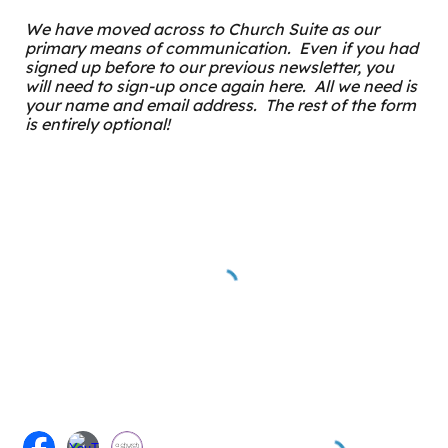
We have moved across to Church Suite as our
primary means of communication. Even if you had
signed up before to our previous newsletter, you
will need to sign-up once again here. All we need is
your name and email address. The rest of the form
is entirely optional!