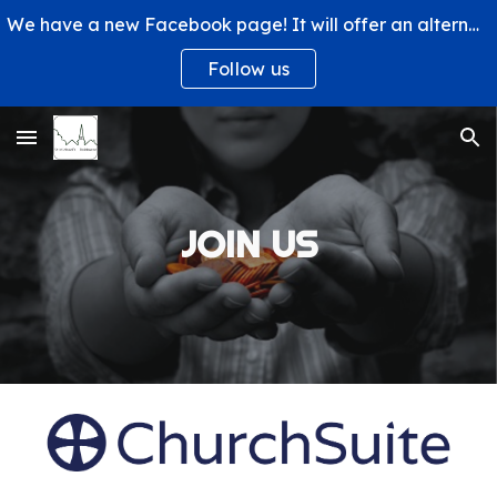
We have a new Facebook page! It will offer an alternative way to engage with us and learn more about what's happening at St. Michael's Church.
Skip to main content
Skip to navigation
Follow us
JOIN US