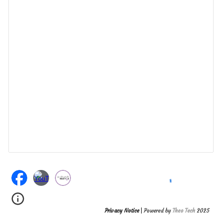
Privacy Notice
| Powered by
Theo Tech
2025