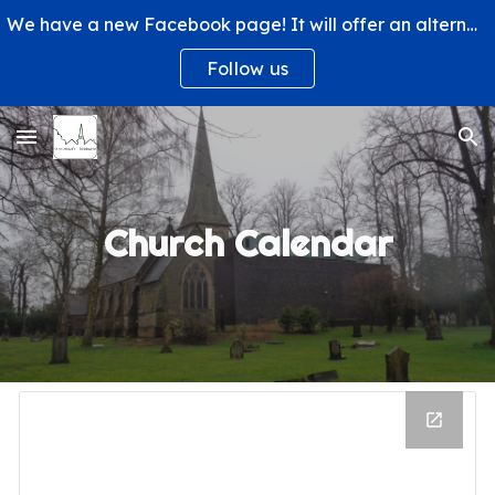
We have a new Facebook page! It will offer an alternative way to engage with us and learn more about what's happening at St. Michael's Church.
Skip to main content
Skip to navigation
Follow us
Church Calendar