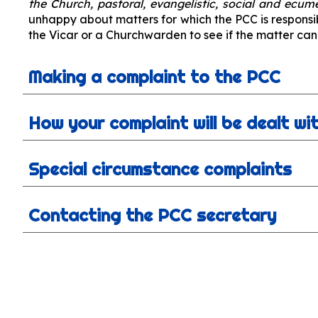
the Church, pastoral, evangelistic, social and ecum
unhappy about matters for which the PCC is responsi
the Vicar or a Churchwarden to see if the matter can
Making a complaint to the PCC
How your complaint will be dealt wi
Special circumstance complaints
Contacting the PCC secretary