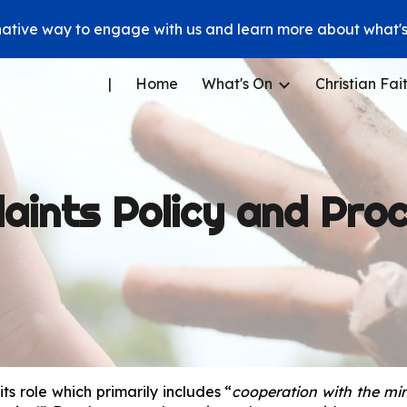
native way to engage with us and learn more about what's 
ip to main content
Skip to navigat
|
Home
What's On
Christian Fai
aints Policy and Pro
ts role which primarily includes “
cooperation with the min