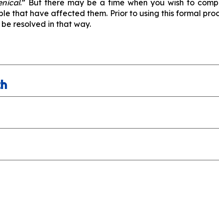
enical
.” But there may be a time when you wish to compl
ble that have affected them. Prior to using this formal p
 be resolved in that way.
th