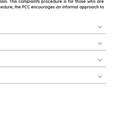
ain. This complaints procedure is for those who are
rocedure, the PCC encourages an informal approach to