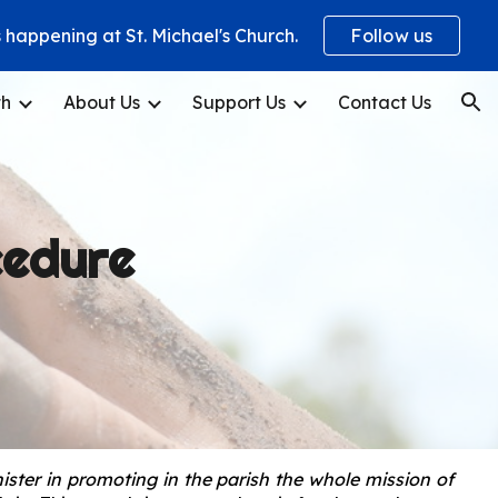
happening at St. Michael's Church.
Follow us
ion
th
About Us
Support Us
Contact Us
cedure
ister in promoting in the parish the whole mission of